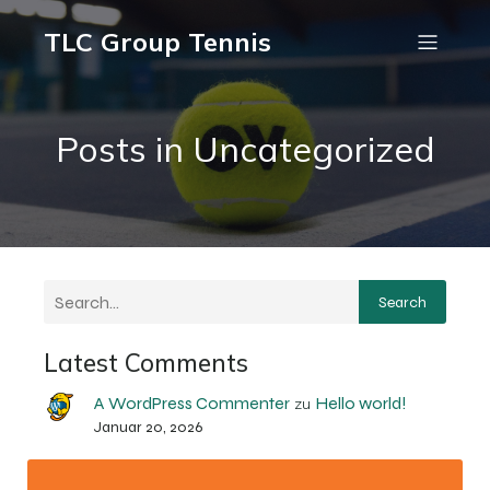
TLC Group Tennis
Posts in Uncategorized
Search
Latest Comments
A WordPress Commenter
Hello world!
zu
Januar 20, 2026