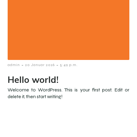
-
-
admin
20 Januar 2026
5:49 p.m.
Hello world!
Welcome to WordPress. This is your first post. Edit or
delete it, then start writing!